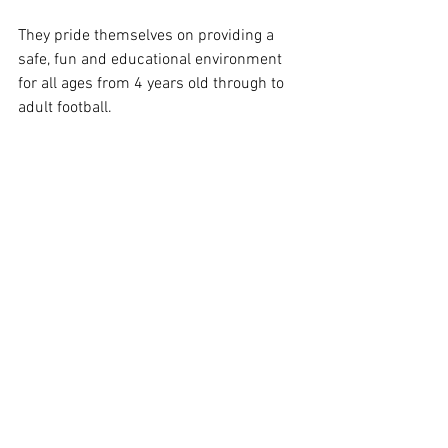
They pride themselves on providing a 
safe, fun and educational environment 
for all ages from 4 years old through to 
adult football.