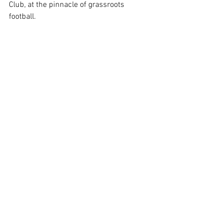
Club, at the pinnacle of grassroots 
football.