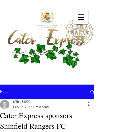
by appointment to His Majesty The King
for Food & Drink Services
Post
office86200
Feb 22, 2022
1 min read
Cater Express sponsors
Shinfield Rangers FC