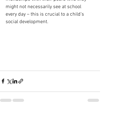
might not necessarily see at school 
every day – this is crucial to a child’s 
social development.
See All
Recent Posts