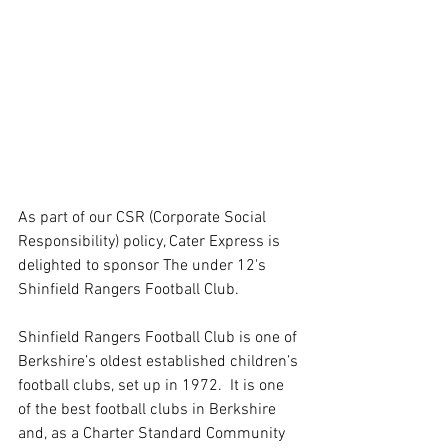
As part of our CSR (Corporate Social 
Responsibility) policy, Cater Express is 
delighted to sponsor The under 12's 
Shinfield Rangers Football Club.
Shinfield Rangers Football Club is one of 
Berkshire’s oldest established children’s 
football clubs, set up in 1972.  It is one 
of the best football clubs in Berkshire 
and, as a Charter Standard Community 