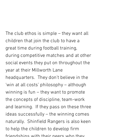
The club ethos is simple – they want all 
children that join the club to have a 
great time during football training, 
during competitive matches and at other 
social events they put on throughout the 
year at their Millworth Lane 
headquarters.  They don’t believe in the 
‘win at all costs’ philosophy – although 
winning is fun – they want to promote 
the concepts of discipline, team-work 
and learning.  If they pass on these three 
ideas successfully – the winning comes 
naturally.  Shinfield Rangers is also keen 
to help the children to develop firm 
friendships with their peers who they 